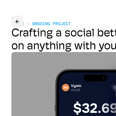
SHAKE - ONGOING PROJECT
Crafting a social bet
on anything with yo