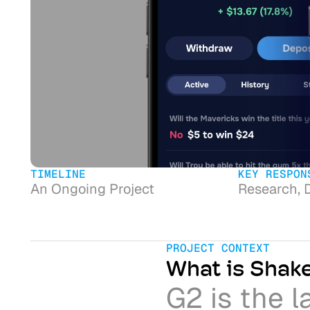
TIMELINE
KEY RESPON
An Ongoing Project
Research, 
PROJECT CONTEXT
What is Shak
G2 is the l