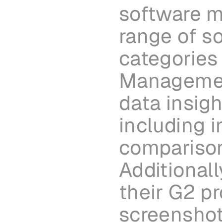
software ma
range of so
categories 
Management
data insigh
including i
comparison
Additional
their G2 pr
screenshots