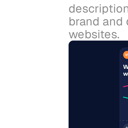
description
brand and d
websites.