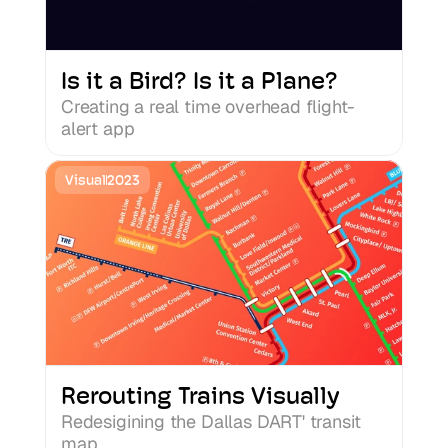
Is it a Bird? Is it a Plane?
Creating a real time overhead flight-
alert app
Visual
2023
Rerouting Trains Visually
Redesigining the Dallas DART' transit 
map