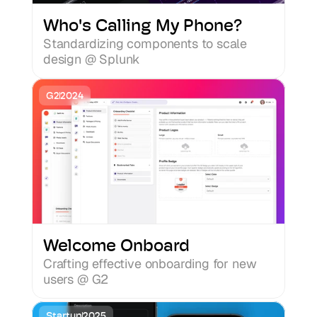
Ramen
Who's Calling My Phone?
Standardizing components to scale 
Cookies
design @ Splunk
G2
2024
Welcome Onboard
Crafting effective onboarding for new 
users @ G2
Startup
2025