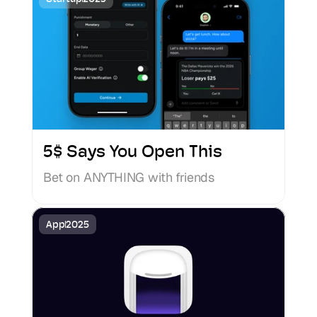
5$ Says You Open This
Bet on ANYTHING with friends
App
2025